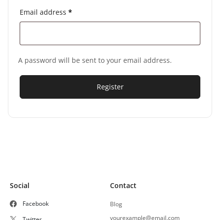
Email address
*
A password will be sent to your email address.
Register
Social
Contact
Facebook
Blog
yourexample@email.com
Twitter