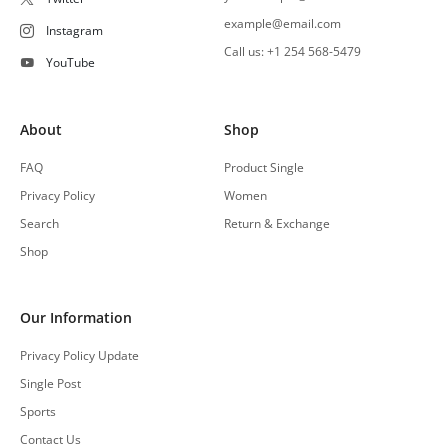
example@email.com
Instagram
Call us: +1 254 568-5479
YouTube
About
Shop
FAQ
Product Single
Privacy Policy
Women
Search
Return & Exchange
Shop
Our Information
Privacy Policy Update
Single Post
Sports
Contact Us