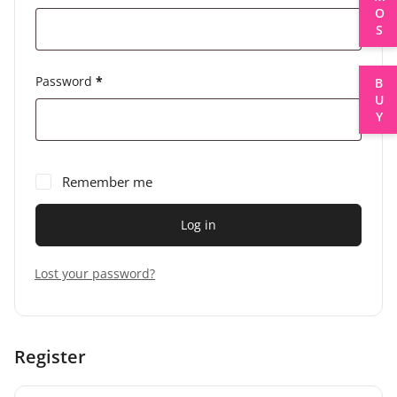
Password
*
BUY
Remember me
Log in
Lost your password?
Register