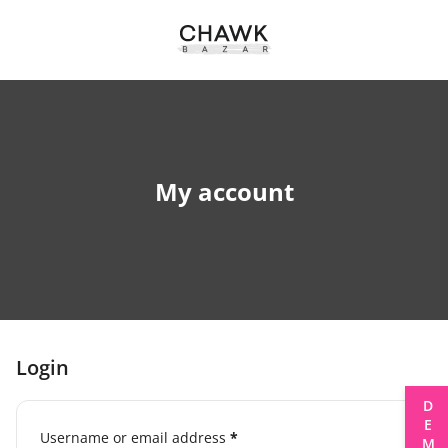
My account
Login
DEMOS
Username or email address
*