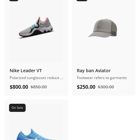
Nike Leader VT
Ray ban Aviator
Polarized sunglasses reduce glare
Footwear refers to garments
$
800.00
$
250.00
$
850.00
$
300.00
On Sale