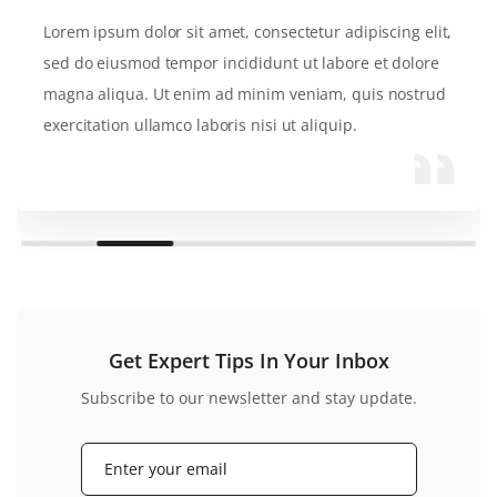
Lorem ipsum dolor sit amet, consectetur adipiscing elit,
sed do eiusmod tempor incididunt ut labore et dolore
magna aliqua. Ut enim ad minim veniam, quis nostrud
exercitation ullamco laboris nisi ut aliquip.
Get Expert Tips In Your Inbox
Subscribe to our newsletter and stay update.