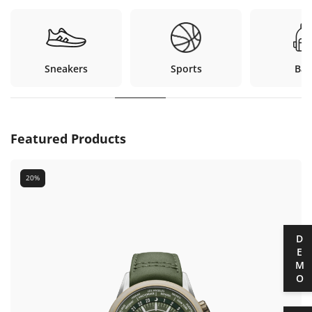
Sneakers
Sports
Bag
Featured Products
20%
DEMO