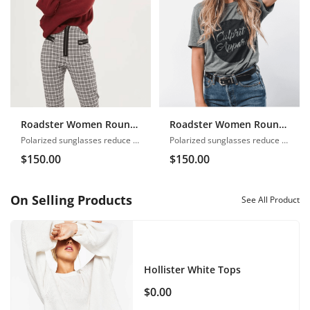
Roadster Women Round Neck
Roadster Women Round Neck
Polarized sunglasses reduce glare
Polarized sunglasses reduce glare
$
150.00
$
150.00
On Selling Products
See All Product
Hollister White Tops
$
0.00