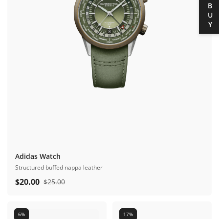
BUY
Adidas Watch
Structured buffed nappa leather
$
20.00
$
25.00
6%
17%