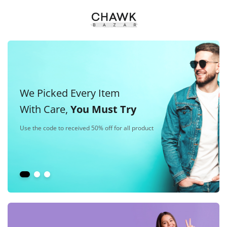
We Picked Every Item
With Care,
You Must Try
Use the code to received 50% off for all product