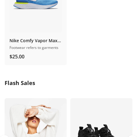
Nike Comfy Vapor Maxpro
Footwear refers to garments
$
25.00
Flash Sales