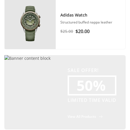
Adidas Watch
Structured buffed nappa leather
$
20.00
$
25.00
SALE OFFER!
50%
LIMITED TIME VALID
View All Products