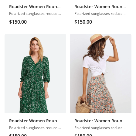
Roadster Women Round Neck
Roadster Women Round Neck
Polarized sunglasses reduce glare
Polarized sunglasses reduce glare
$
150.00
$
150.00
Roadster Women Round Neck
Roadster Women Round Neck
Polarized sunglasses reduce glare
Polarized sunglasses reduce glare
$
150.00
$
150.00