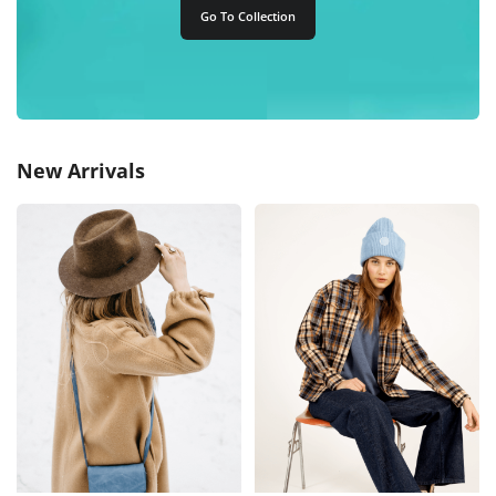
Go To Collection
New Arrivals