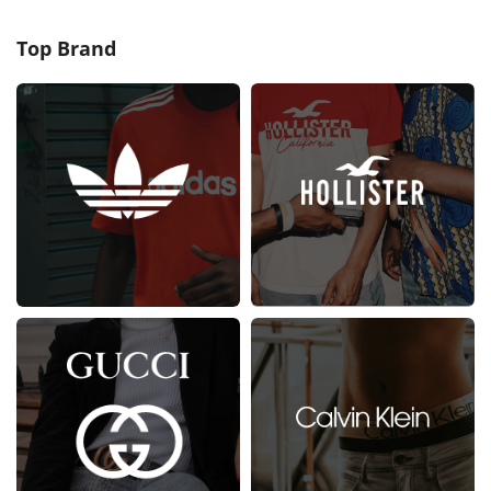
Top Brand