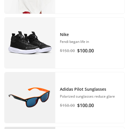
Nike
Fendi began life in
$
100.00
$
150.00
Adidas Pilot Sunglasses
Polarized sunglasses reduce glare
$
100.00
$
150.00