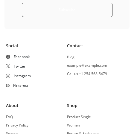
Subscribe
Social
Contact
Facebook
Blog
example@example.com
Twitter
Call us +1 254 568-5479
Instagram
Pinterest
About
Shop
FAQ
Product Single
Privacy Policy
Women
Search
Return & Exchange