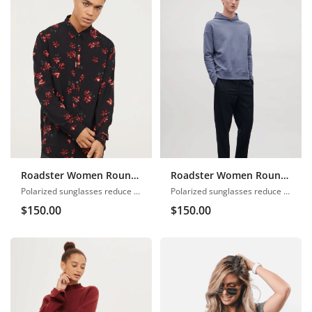
Roadster Women Round Neck
Roadster Women Round Neck
Polarized sunglasses reduce glare
Polarized sunglasses reduce glare
$
150.00
$
150.00