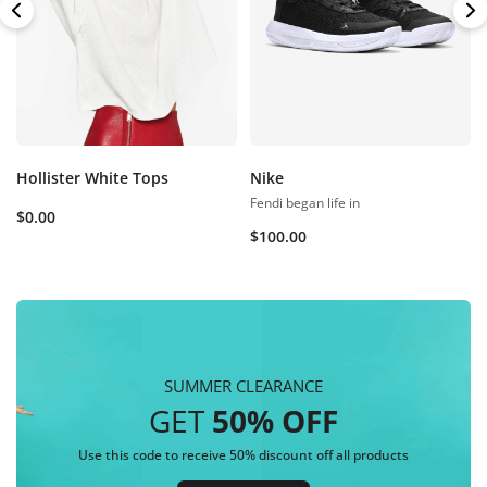
Hollister White Tops
Nike
Fendi began life in
$
0.00
$
100.00
SUMMER CLEARANCE
GET
50% OFF
Use this code to receive 50% discount off all products