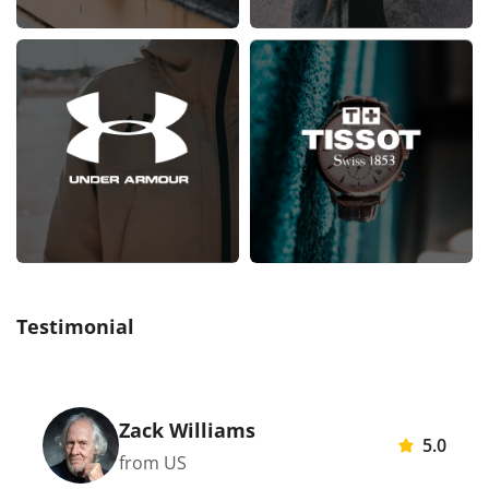
Testimonial
Zack Williams
5.0
from US