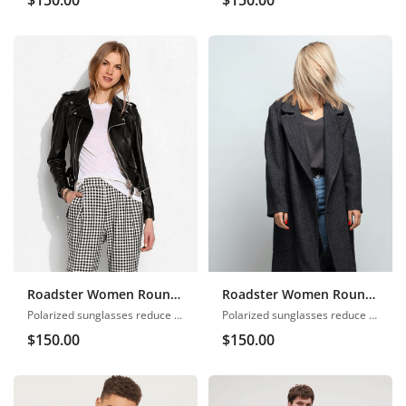
Roadster Women Round Neck
Roadster Women Round Neck
Polarized sunglasses reduce glare
Polarized sunglasses reduce glare
$
150.00
$
150.00