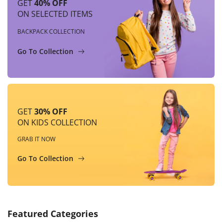
GET
40% OFF
ON SELECTED ITEMS
BACKPACK COLLECTION
Go To Collection
GET
30% OFF
ON KIDS COLLECTION
GRAB IT NOW
Go To Collection
Featured Categories