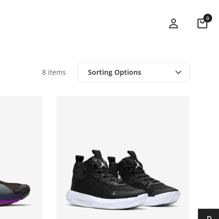
0
8 items