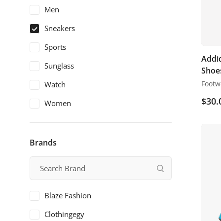
Men
Sneakers
Sports
Addid
Sunglass
Shoe
Footw
Watch
$
30.
Women
Brands
Blaze Fashion
Clothingegy