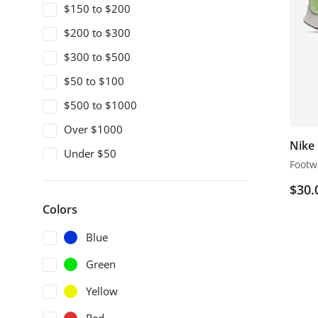
$150 to $200
$200 to $300
$300 to $500
$50 to $100
$500 to $1000
Over $1000
Nike
Under $50
Footw
$
30.
Colors
Blue
Green
Yellow