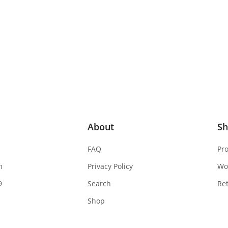
About
S
FAQ
Pr
m
Privacy Policy
Wo
9
Search
Re
Shop