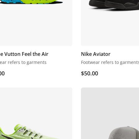
e Vutton Feel the Air
Nike Aviator
ear refers to garments
Footwear refers to garment
00
$
50.00