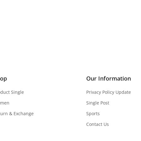
hop
Our Information
oduct Single
Privacy Policy Update
men
Single Post
turn & Exchange
Sports
Contact Us