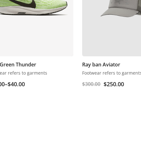
 Green Thunder
Ray ban Aviator
ear refers to garments
Footwear refers to garment
00
–
$
40.00
$
250.00
$
300.00