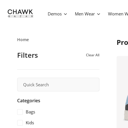
Demos
Men Wear
Women W
Home
Pro
Filters
Clear All
Categories
Bags
Kids