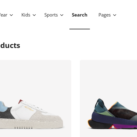
ear
Kids
Sports
Search
Pages
ducts