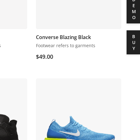
DEMO
BUY
Converse Blazing Black
s
Footwear refers to garments
$
49.00