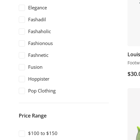
Elegance
Fashadil
Fashaholic
Fashionous
Louis
Fashnetic
Footw
Fusion
$
30.
Hoppister
Pop Clothing
Price Range
$100 to $150