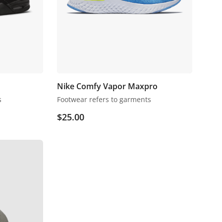
Nike Comfy Vapor Maxpro
s
Footwear refers to garments
$
25.00