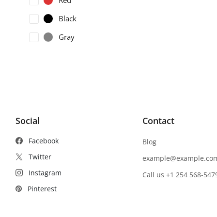
Red
Black
Gray
Social
Contact
Facebook
Blog
Twitter
example@example.co
Instagram
Call us +1 254 568-547
Pinterest