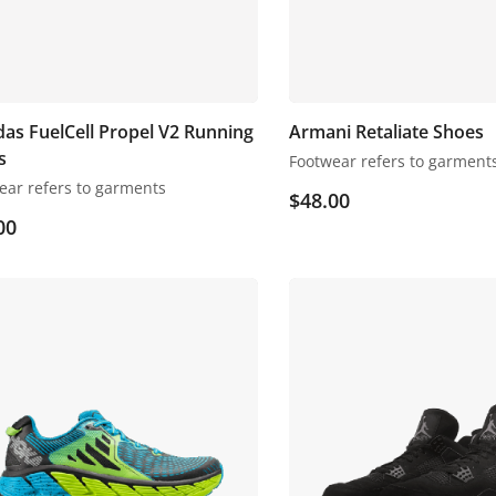
as FuelCell Propel V2 Running
Armani Retaliate Shoes
s
Footwear refers to garment
ear refers to garments
$
48.00
00