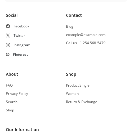
Social
Contact
Facebook
Blog
example@example.com
Twitter
Call us +1 254 568-5479
Instagram
Pinterest
About
Shop
FAQ
Product Single
Privacy Policy
Women
Search
Return & Exchange
Shop
Our Information