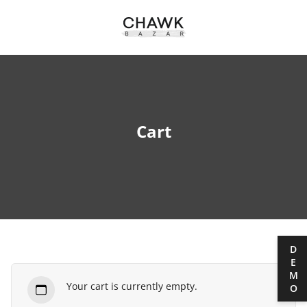
Cart
DEMO
Your cart is currently empty.