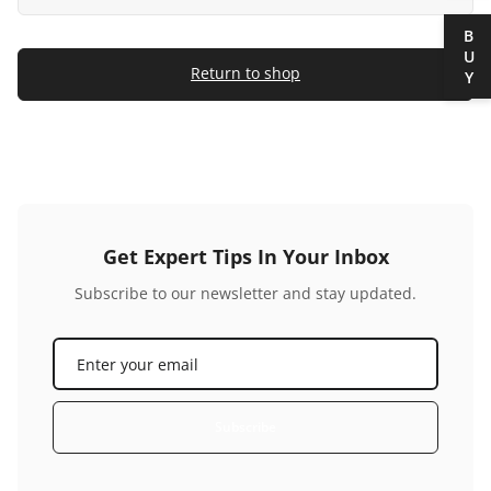
BUY
Return to shop
Get Expert Tips In Your Inbox
Subscribe to our newsletter and stay updated.
Subscribe