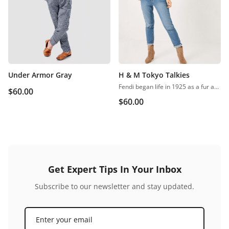
Under Armor Gray
H & M Tokyo Talkies
Fendi began life in 1925 as a fur and leather speciality store in Rome. Despite growing into one of the world’s most renowned luxury labels, the business has retained its family feel, with a focus on fine detail, Italian craftsmanship and the support of local artisans.
$
60.00
$
60.00
Get Expert Tips In Your Inbox
Subscribe to our newsletter and stay updated.