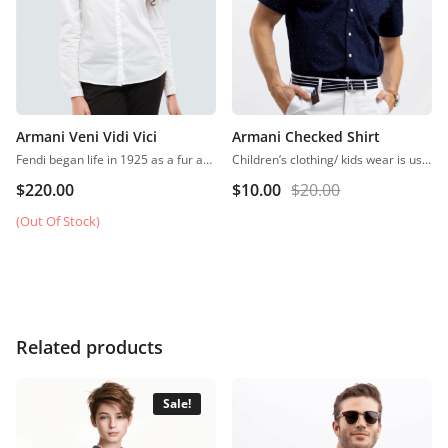
Armani Veni Vidi Vici
Armani Checked Shirt
Fendi began life in 1925 as a fur and leather speciality store in Rome.
Children’s clothing/ kids wear is usually more casual than adult clothing, fit play and rest. Hosiery is usually used. More recently, however, tons of childrenswear is heavily influenced by trends in adult fashion
$
220.00
$
10.00
$
20.00
(Out Of Stock)
Related products
Sale!