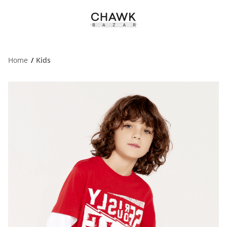
Home
Kids