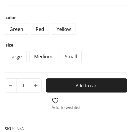
color
Green
Red
Yellow
size
Large
Medium
Small
Add to cart
Add to wishlist
SKU:
N/A