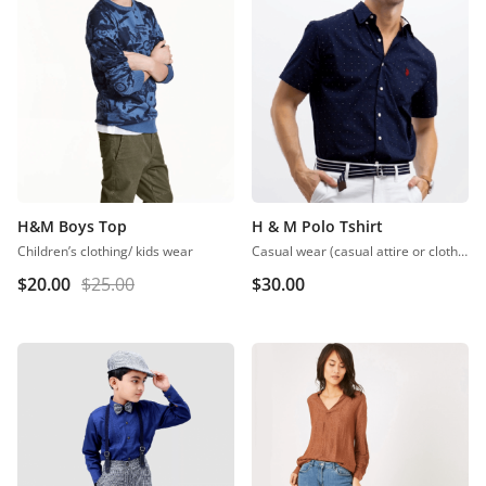
H&M Boys Top
H & M Polo Tshirt
Children’s clothing/ kids wear
Casual wear (casual attire or clothing) may be a Western code that’s relaxed, occasional, spontaneous and fitted to everyday use. Casual wear became popular within the Western world
$
20.00
$
25.00
$
30.00