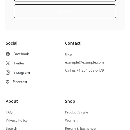
Subscribe
Social
Contact
Facebook
Blog
example@example.com
Twitter
Call us +1 254 568-5479
Instagram
Pinterest
About
Shop
FAQ
Product Single
Privacy Policy
Women
Search
Return & Exchange