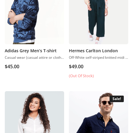
Adidas Grey Men’s T-shirt
Hermes Carlton London
Casual wear (casual attire or clothing) may be a Western code that’s relaxed, occasional, spontaneous and fitted to everyday use. Casual wear became popular within the Western world
Off-White self-striped knitted midi A-line dress, has a scoop neck, sleeveless, straight hem
$
45.00
$
49.00
(Out Of Stock)
Sale!