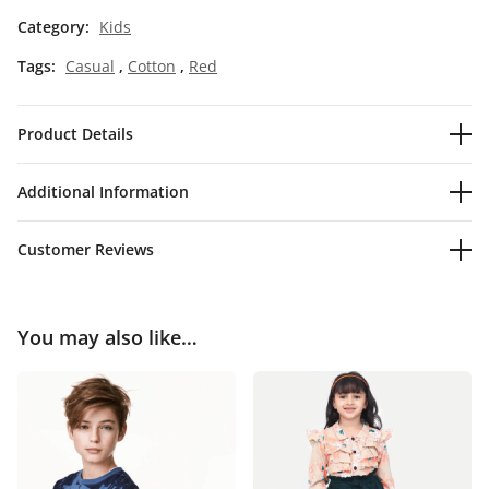
Category:
Kids
Tags:
Casual
,
Cotton
,
Red
Product Details
Additional Information
Customer Reviews
You may also like…