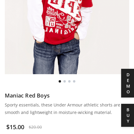
DEMO
Maniac Red Boys
Sporty essentials, these Under Armour athletic shorts are
BUY
smooth and lightweight in moisture-wicking material.
$
15.00
$
20.00