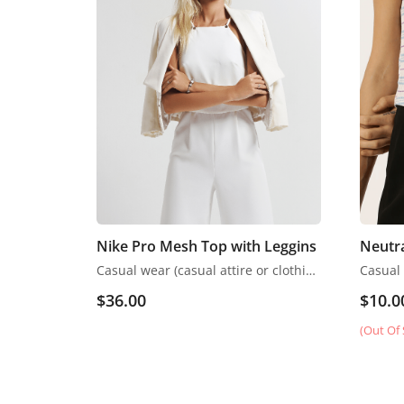
Nike Pro Mesh Top with Leggins
Neutr
Casual wear (casual attire or clothing) may be a Western code that’s relaxed, occasional, spontaneous and fitted to everyday use
$
36.00
$
10.0
(Out Of 