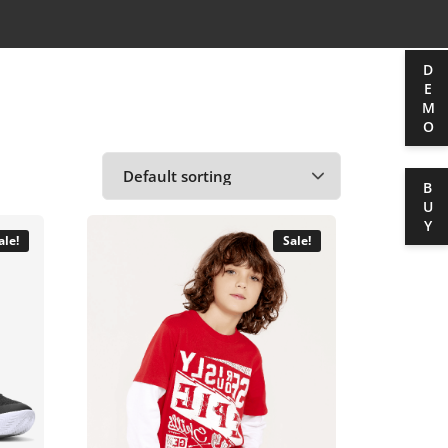
DEMO
BUY
ale!
Sale!