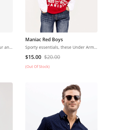
Maniac Red Boys
Fendi began life in 1925 as a fur and leather speciality store in Rome. Despite growing into one of the world’s most renowned luxury labels, the business has retained its family feel, with a focus on fine detail, Italian craftsmanship and the support of local artisans.
Sporty essentials, these Under Armour athletic shorts are smooth and lightweight in moisture-wicking material.
$
15.00
$
20.00
(Out Of Stock)