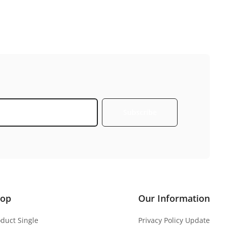
Subscribe
hop
Our Information
oduct Single
Privacy Policy Update