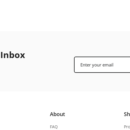
 Inbox
About
S
FAQ
Pr