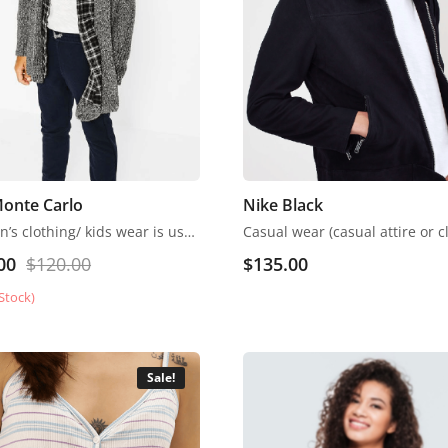
Monte Carlo
Nike Black
Children’s clothing/ kids wear is usually more casual than adult clothing, fit play and rest. Hosiery is usually used. More recently, however, tons of childrenswear is heavily influenced by trends in adult fashion
00
$
120.00
$
135.00
Stock)
Sale!