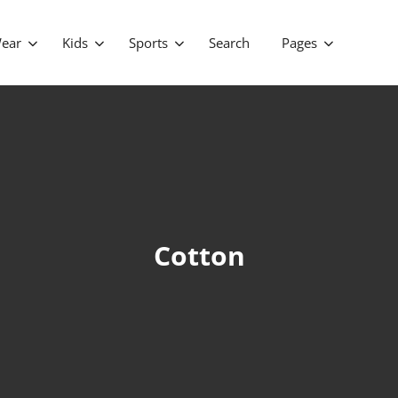
ear
Kids
Sports
Search
Pages
Cotton