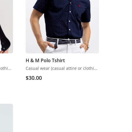
H & M Polo Tshirt
Casual wear (casual attire or clothing) may be a Western code that’s relaxed, occasional, spontaneous and fitted to everyday use. Casual wear became popular within the Western world
Casual wear (casual attire or clothing) may be a Western code that’s relaxed, occasional, spontaneous and fitted to everyday use. Casual wear became popular within the Western world
$
30.00