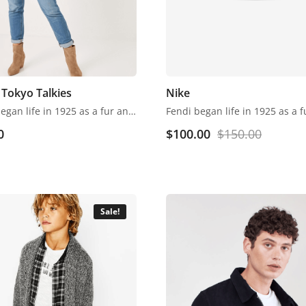
Tokyo Talkies
Nike
Fendi began life in 1925 as a fur and leather speciality store in Rome. Despite growing into one of the world’s most renowned luxury labels, the business has retained its family feel, with a focus on fine detail, Italian craftsmanship and the support of local artisans.
0
$
100.00
$
150.00
Sale!