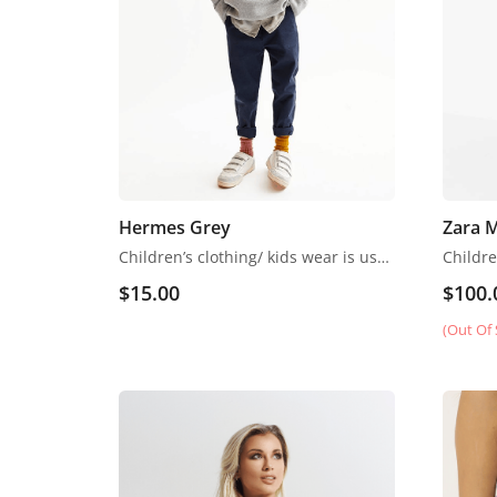
Hermes Grey
Zara 
Children’s clothing/ kids wear is usually more casual than adult clothing, fit play and rest. Hosiery is usually used. More recently, however, tons of childrenswear is heavily influenced by trends in adult fashion
$
15.00
$
100.
(Out Of 