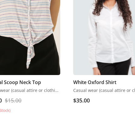
al Scoop Neck Top
White Oxford Shirt
Casual wear (casual attire or clothing) may be a Western code that’s relaxed, occasional, spontaneous and fitted to everyday use
0
$
15.00
$
35.00
Stock)