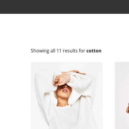
Showing all 11 results
for
cotton