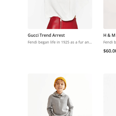
Gucci Trend Arrest
H & M 
Fendi began life in 1925 as a fur and leather speciality store in Rome. Despite growing into one of the world’s most renowned luxury labels, the business has retained its family feel, with a focus on fine detail, Italian craftsmanship and the support of local artisans.
$
60.0