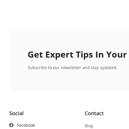
Get Expert Tips In Your
Subscribe to our newsletter and stay updated.
Social
Contact
Facebook
Blog