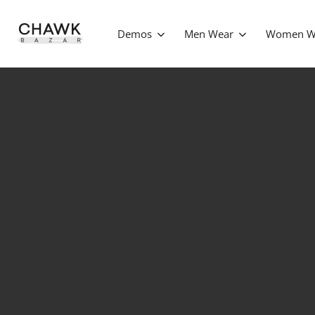
Demos
Men Wear
Women W