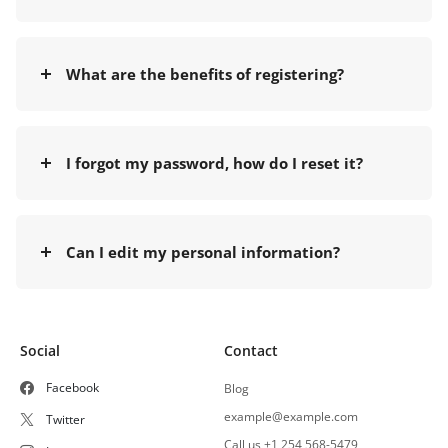
What are the benefits of registering?
I forgot my password, how do I reset it?
Can I edit my personal information?
Social
Contact
Facebook
Blog
example@example.com
Twitter
Call us +1 254 568-5479