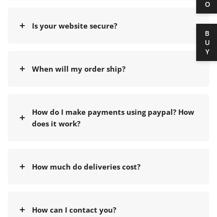
Is your website secure?
BUY
When will my order ship?
How do I make payments using paypal? How
does it work?
How much do deliveries cost?
How can I contact you?