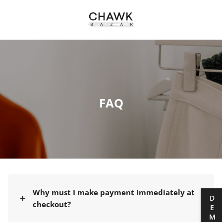
FAQ
Why must I make payment immediately at
DEMO
checkout?