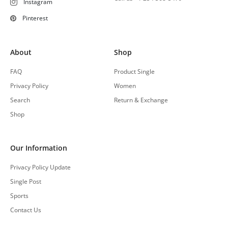
Instagram
Pinterest
About
Shop
FAQ
Product Single
Privacy Policy
Women
Search
Return & Exchange
Shop
Our Information
Privacy Policy Update
Single Post
Sports
Contact Us