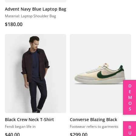
Advent Navy Blue Laptop Bag
Material: Laptop Shoulder Bag
$
180.00
DEMOS
Black Crew Neck T-Shirt
Converse Blazing Black
Fendi began life in
Footwear refers to garments
BUY
$
40.00
$
299.00