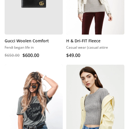
Gucci Woolen Comfort
H & Dri-FIT Fleece
Fendi began life in
Casual wear (casual attire
$
600.00
$
49.00
$
650.00