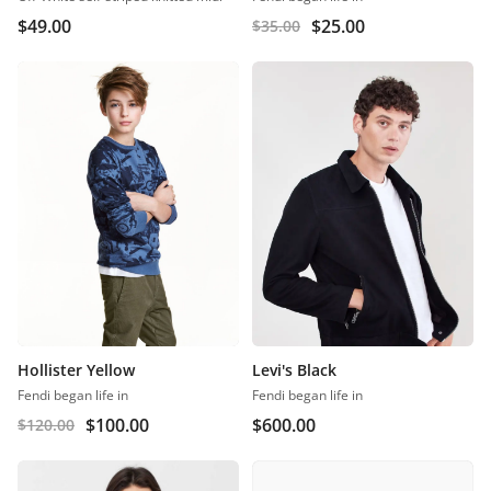
$
49.00
$
25.00
$
35.00
Hollister Yellow
Levi's Black
Fendi began life in
Fendi began life in
$
100.00
$
600.00
$
120.00