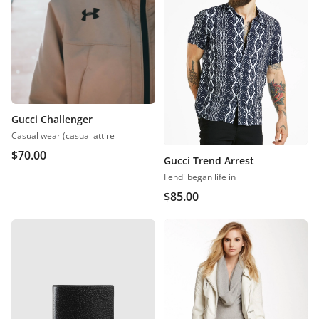
Gucci Challenger
Casual wear (casual attire
$
70.00
Gucci Trend Arrest
Fendi began life in
$
85.00