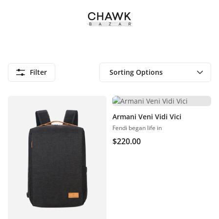
Filter
Armani Veni Vidi Vici
Fendi began life in
$
220.00