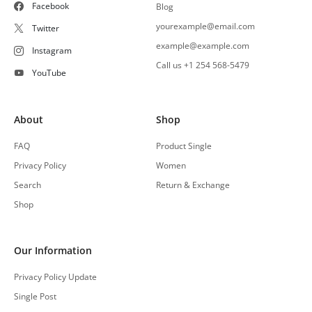
Facebook
Blog
yourexample@email.com
Twitter
example@example.com
Instagram
Call us +1 254 568-5479
YouTube
About
Shop
FAQ
Product Single
Privacy Policy
Women
Search
Return & Exchange
Shop
Our Information
Privacy Policy Update
Single Post