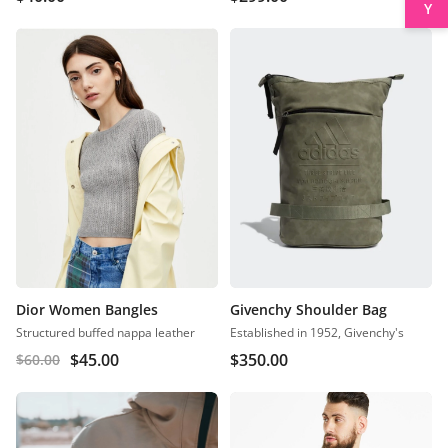
Dior Women Bangles
Givenchy Shoulder Bag
Structured buffed nappa leather
Established in 1952, Givenchy's
$
45.00
$
350.00
$
60.00