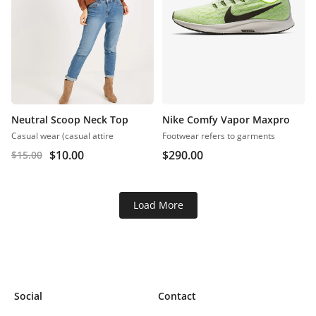
Neutral Scoop Neck Top
Nike Comfy Vapor Maxpro
Casual wear (casual attire
Footwear refers to garments
$
10.00
$
290.00
$
15.00
Load More
Social
Contact