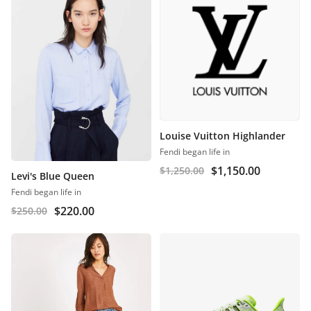
Louise Vuitton Highlander
Fendi began life in
$
1,150.00
$
1,250.00
Levi's Blue Queen
Fendi began life in
$
220.00
$
250.00