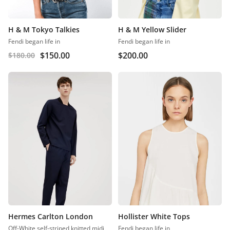
H & M Tokyo Talkies
H & M Yellow Slider
Fendi began life in
Fendi began life in
$
150.00
$
200.00
$
180.00
Hermes Carlton London
Hollister White Tops
Off-White self-striped knitted midi
Fendi began life in