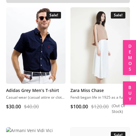
Sale!
Sale!
DEMOS
BUY
Adidas Grey Men’s T-shirt
Zara Miss Chase
Casual wear (casual attire or clothing) may be a Western code that’s relaxed, occasional, spontaneous and fitted to everyday use. Casual wear became popular within the Western world
Fendi began life in 1925 as a fur and leather speciality store in Rome.
(Out Of
$
30.00
$
40.00
$
100.00
$
120.00
Stock)
Sale!