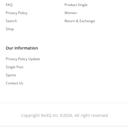
FAQ
Product Single
Privacy Policy
Women
Search
Return & Exchange
Shop
Our Information
Privacy Policy Update
Single Post
Sports
Contact Us
Copyright RedQ.Inc ©2026, All right reserved