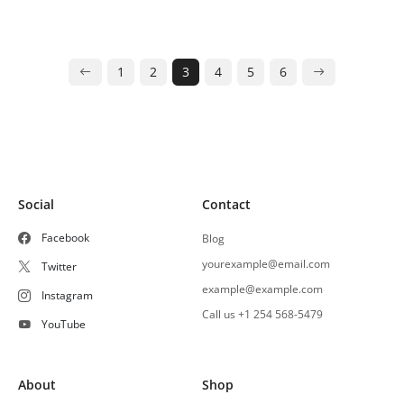
1
2
3
4
5
6
Social
Contact
Facebook
Blog
yourexample@email.com
Twitter
example@example.com
Instagram
Call us +1 254 568-5479
YouTube
About
Shop