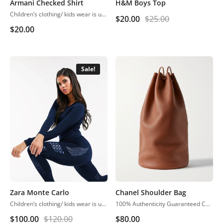
Armani Checked Shirt
H&M Boys Top
Children’s clothing/ kids wear is usually more casual than adult clothing, fit play and rest. Hosiery is usually used. More recently, however, tons of childrenswear is heavily influenced by trends in adult fashion
$
20.00
$
25.00
$
20.00
Sale!
Zara Monte Carlo
Chanel Shoulder Bag
Children’s clothing/ kids wear is usually more casual than adult clothing, fit play and rest. Hosiery is usually used. More recently, however, tons of childrenswear is heavily influenced by trends in adult fashion
100% Authenticity Guaranteed Chanel Classic Jumbo Single Flap Black Caviar Shoulder Bag
$
100.00
$
120.00
$
80.00