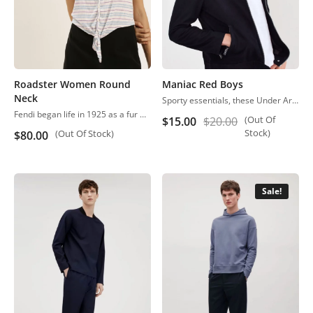
Roadster Women Round
Maniac Red Boys
Neck
Sporty essentials, these Under Armour athletic shorts are smooth and lightweight in moisture-wicking material.
Fendi began life in 1925 as a fur and leather speciality store in Rome.
(Out Of
$
15.00
$
20.00
Stock)
(Out Of Stock)
$
80.00
Sale!