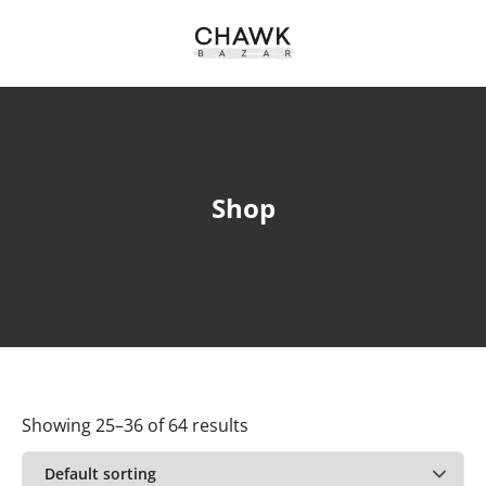
Shop
Showing 25–36 of 64 results