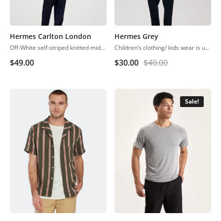
Hermes Carlton London
Hermes Grey
Off-White self-striped knitted midi A-line dress, has a scoop neck, sleeveless, straight hem
Children’s clothing/ kids wear is usually more casual than adult clothing, fit play and rest. Hosiery is usually used. More recently, however, tons of childrenswear is heavily influenced by trends in adult fashion
$
49.00
$
30.00
$
40.00
Sale!