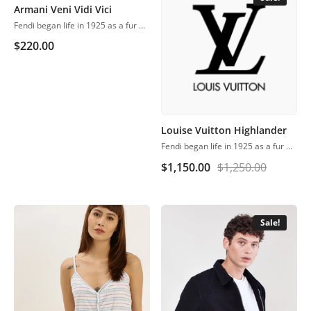
Armani Veni Vidi Vici
Fendi began life in 1925 as a fur and leather speciality store in Rome.
$
220.00
Louise Vuitton Highlander
Fendi began life in 1925 as a fur and leather speciality store in Rome.
$
1,150.00
$
1,250.00
Sale!