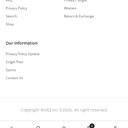
FAQ
Product Single
Privacy Policy
Women
Search
Return & Exchange
Shop
Our Information
Privacy Policy Update
Single Post
Sports
Contact Us
Copyright RedQ.Inc ©2026, All right reserved
0