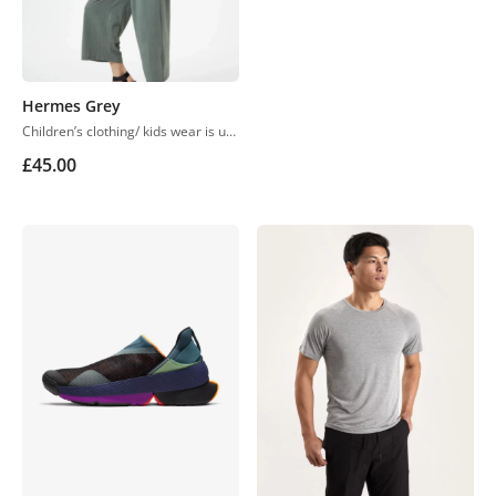
Hermes Grey
Children’s clothing/ kids wear is usually more casual than adult clothing, fit play and rest. Hosiery is usually used. More recently, however, tons of childrenswear is heavily influenced by trends in adult fashion
£
45.00