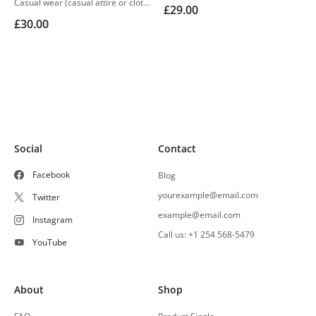
Casual wear (casual attire or clothing) may be a Western code that’s relaxed, occasional, spontaneous and fitted to everyday use
£
29.00
£
30.00
Social
Contact
Facebook
Blog
yourexample@email.com
Twitter
example@email.com
Instagram
Call us: +1 254 568-5479
YouTube
About
Shop