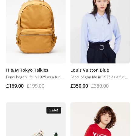
H & M Tokyo Talkies
Louis Vuitton Blue
Fendi began life in 1925 as a fur and leather speciality store in Rome. Despite growing into one of the world’s most renowned luxury labels, the business has retained its family feel, with a focus on fine detail, Italian craftsmanship and the support of local artisans.
Fendi began life in 1925 as a fur and leather speciality store in Rome. Despite growing into one of the world’s most renowned luxury labels, the business has retained its family feel, with a focus on fine detail, Italian craftsmanship and the support of local artisans.
£
169.00
£
199.00
£
350.00
£
380.00
Sale!