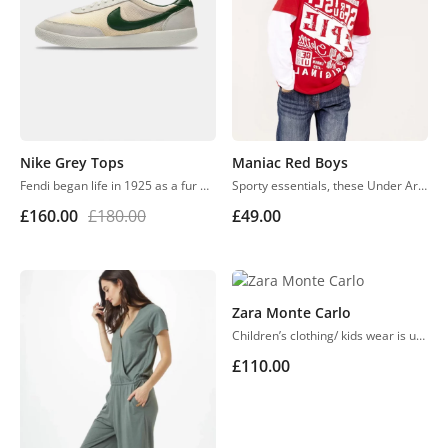
Nike Grey Tops
Maniac Red Boys
Fendi began life in 1925 as a fur and leather speciality store in Rome. Despite growing into one of the world’s most renowned luxury labels, the business has retained its family feel, with a focus on fine detail, Italian craftsmanship and the support of local artisans.
Sporty essentials, these Under Armour athletic shorts are smooth and lightweight in moisture-wicking material.
£
160.00
£
180.00
£
49.00
Zara Monte Carlo
Children’s clothing/ kids wear is usually more casual than adult clothing, fit play and rest. Hosiery is usually used. More recently, however, tons of childrenswear is heavily influenced by trends in adult fashion
£
110.00