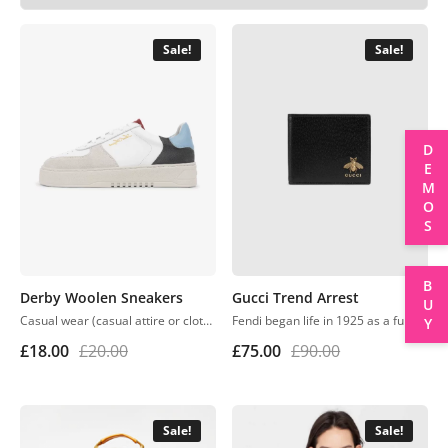
Sale!
Sale!
DEMOS
BUY
Derby Woolen Sneakers
Gucci Trend Arrest
Casual wear (casual attire or clothing) may be a Western code that’s relaxed, occasional, spontaneous and fitted to everyday use. Casual wear became popular within the Western world following the counterculture of the 1960s.
Fendi began life in 1925 as a fur and leather speciality store in Rome. Despite growing into one of the world’s most renowned luxury labels, the business has retained its family feel, with a focus on fine detail, Italian craftsmanship and the support of local artisans.
£
18.00
£
20.00
£
75.00
£
90.00
Sale!
Sale!