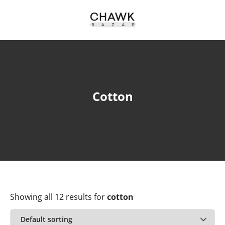
Cotton
Showing all 12 results
for
cotton