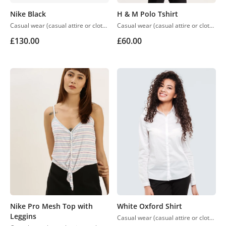
Nike Black
H & M Polo Tshirt
Casual wear (casual attire or clothing) may be a Western code that’s relaxed, occasional, spontaneous and fitted to everyday use. Casual wear became popular within the Western world
Casual wear (casual attire or clothing) may be a Western code that’s relaxed, occasional, spontaneous and fitted to everyday use. Casual wear became popular within the Western world
£
130.00
£
60.00
Nike Pro Mesh Top with
White Oxford Shirt
Leggins
Casual wear (casual attire or clothing) may be a Western code that’s relaxed, occasional, spontaneous and fitted to everyday use