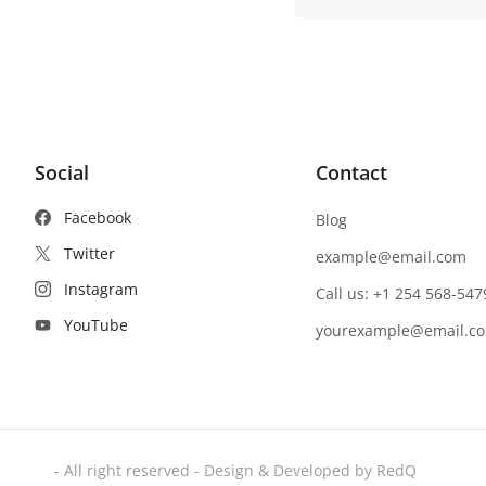
Social
Contact
Facebook
Blog
Twitter
example@email.com
Instagram
Call us: +1 254 568-547
YouTube
yourexample@email.c
- All right reserved - Design & Developed by RedQ