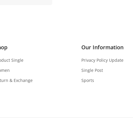
hop
Our Information
oduct Single
Privacy Policy Update
omen
Single Post
turn & Exchange
Sports