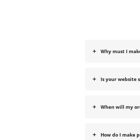
Why must I mak
Is your website 
When will my or
How do I make p