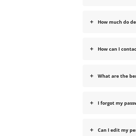
How much do del
How can I conta
What are the ben
I forgot my pass
Can I edit my pe