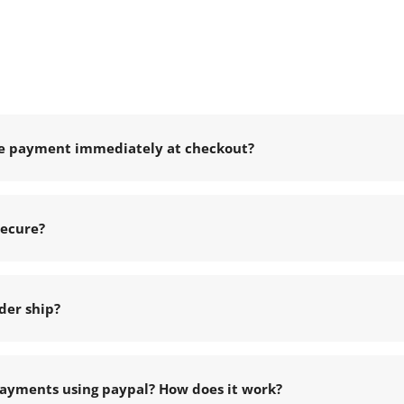
e payment immediately at checkout?
secure?
der ship?
ayments using paypal? How does it work?