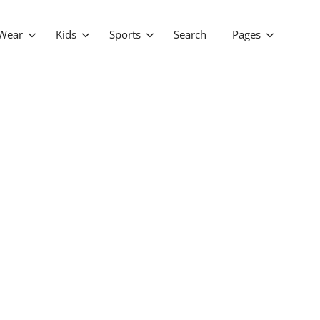
Wear
Kids
Sports
Search
Pages
FAQ