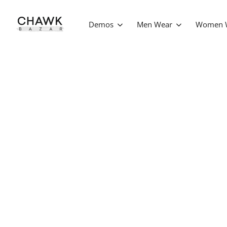
Demos
Men Wear
Women 