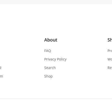
About
S
FAQ
Pr
Privacy Policy
W
9
Search
Re
om
Shop