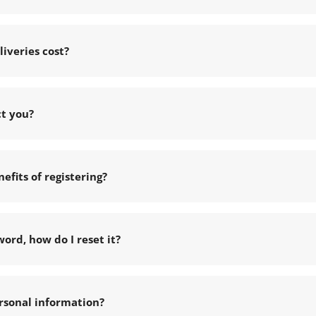
iveries cost?
ct you?
efits of registering?
word, how do I reset it?
rsonal information?