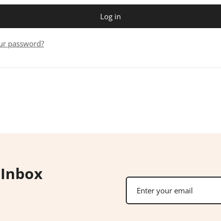
Log in
ur password?
 Inbox