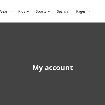
Wear
Kids
Sports
Search
Pages
My account