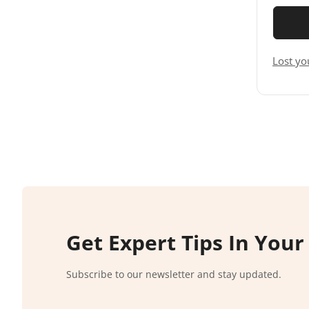
Lost yo
Get Expert Tips In Your
Subscribe to our newsletter and stay updated.