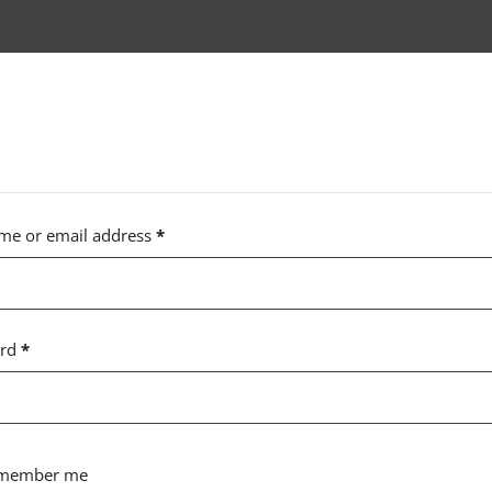
me or email address
*
ord
*
member me