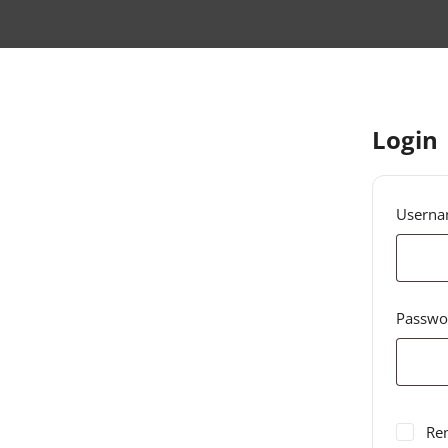
Login
Userna
Passw
Re