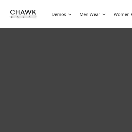
Demos
Men Wear
Women 