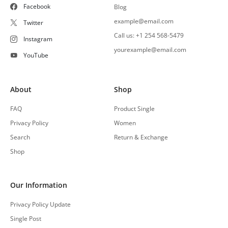
Facebook
Blog
example@email.com
Twitter
Call us: +1 254 568-5479
Instagram
yourexample@email.com
YouTube
About
Shop
FAQ
Product Single
Privacy Policy
Women
Search
Return & Exchange
Shop
Our Information
Privacy Policy Update
Single Post