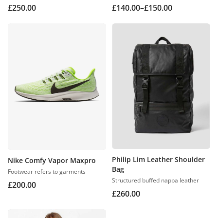
£
250.00
£
140.00
–
£
150.00
Philip Lim Leather Shoulder
Nike Comfy Vapor Maxpro
Bag
Footwear refers to garments
Structured buffed nappa leather
£
200.00
£
260.00