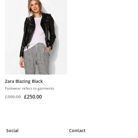
Zara Blazing Black
Footwear refers to garments
£
250.00
£
300.00
Social
Contact