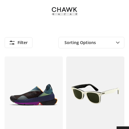
Filter