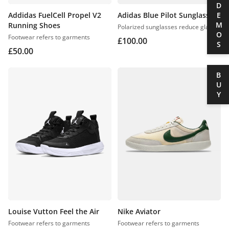
DEMOS
Addidas FuelCell Propel V2
Adidas Blue Pilot Sunglasses
Running Shoes
Polarized sunglasses reduce glare
Footwear refers to garments
£
100.00
£
50.00
BUY
Louise Vutton Feel the Air
Nike Aviator
Footwear refers to garments
Footwear refers to garments