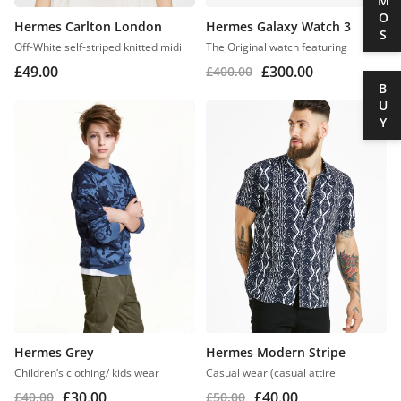
DEMOS
Hermes Carlton London
Hermes Galaxy Watch 3
Off-White self-striped knitted midi
The Original watch featuring
£
49.00
£
300.00
£
400.00
BUY
Hermes Grey
Hermes Modern Stripe
Children’s clothing/ kids wear
Casual wear (casual attire
£
30.00
£
40.00
£
40.00
£
50.00