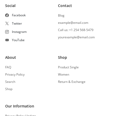
Social
Contact
Facebook
Blog
example@email.com
Twitter
Call us: +1 254 568-5479
Instagram
yourexample@email.com
YouTube
About
Shop
FAQ
Product Single
Privacy Policy
Women
Search
Return & Exchange
Shop
Our Information
Privacy Policy Update