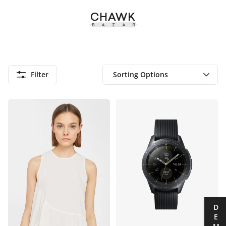
Filter