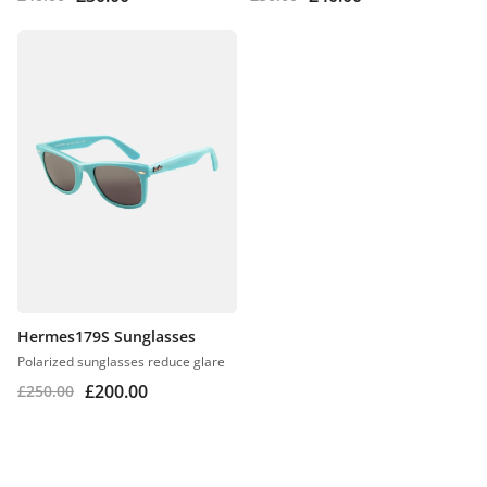
Hermes179S Sunglasses
Polarized sunglasses reduce glare
£
200.00
£
250.00