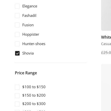
Elegance
Fashadil
Fusion
Hoppister
White
Hunter-shoes
Casual
£
25.
Shovia
Price Range
$100 to $150
$150 to $200
$200 to $300