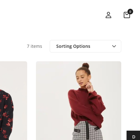
0
7 items