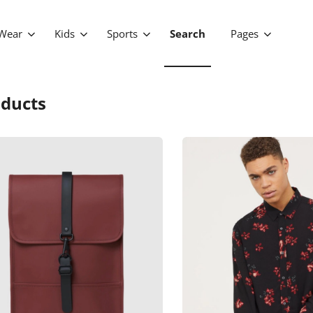
Wear
Kids
Sports
Search
Pages
ducts