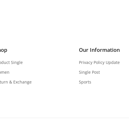
hop
Our Information
oduct Single
Privacy Policy Update
omen
Single Post
turn & Exchange
Sports