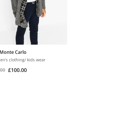
 Monte Carlo
en’s clothing/ kids wear
£
100.00
.00