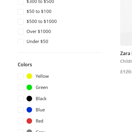
$300 to $500
$50 to $100
$500 to $1000
Over $1000
Under $50
Zara
Childr
Colors
£
120
Yellow
Green
Black
Blue
Red