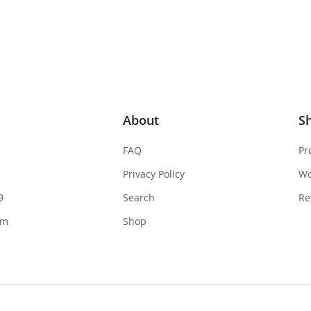
About
S
FAQ
Pr
Privacy Policy
W
9
Search
Re
om
Shop