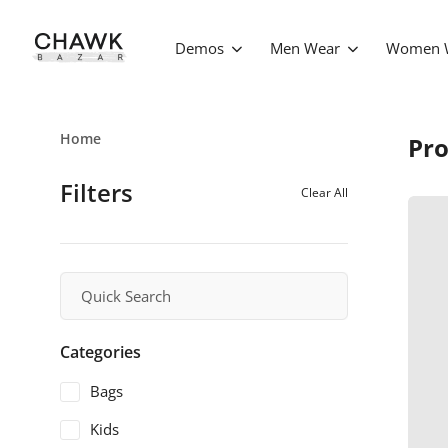
Demos
Men Wear
Women 
Home
Pro
Filters
Clear All
Categories
Bags
Kids