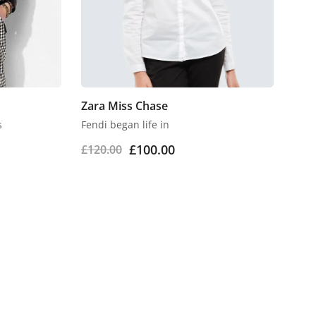
Zara Miss Chase
s
Fendi began life in
£
100.00
£
120.00