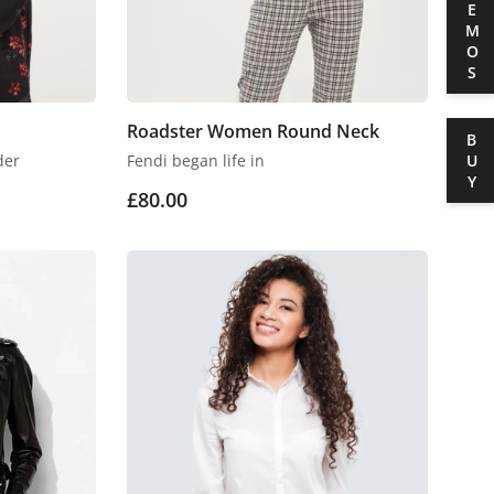
DEMOS
Roadster Women Round Neck
BUY
der
Fendi began life in
£
80.00