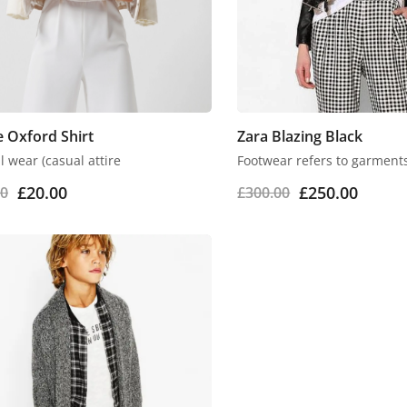
 Oxford Shirt
Zara Blazing Black
 wear (casual attire
Footwear refers to garment
£
20.00
£
250.00
00
£
300.00