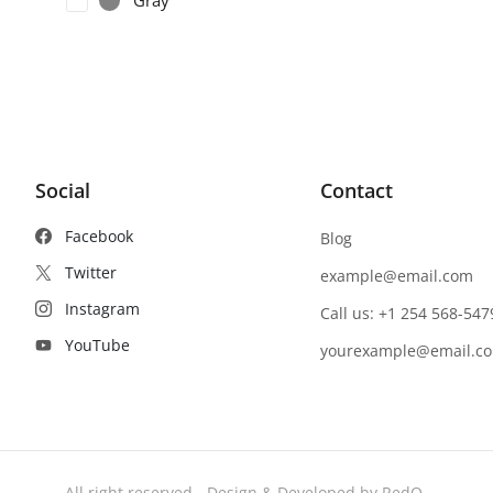
Gray
Social
Contact
Facebook
Blog
Twitter
example@email.com
Instagram
Call us: +1 254 568-547
YouTube
yourexample@email.c
- All right reserved - Design & Developed by RedQ