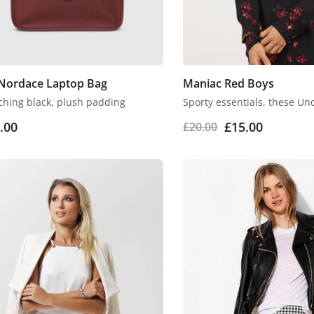
Nordace Laptop Bag
Maniac Red Boys
ching black, plush padding
Sporty essentials, these Un
.00
£
15.00
£
20.00