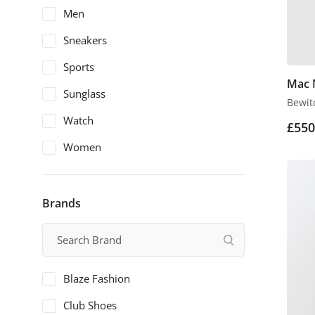
Men
Sneakers
Sports
Mac 
Sunglass
Bewit
Watch
£
550
Women
Brands
Blaze Fashion
Club Shoes