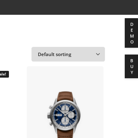
DEMO
BUY
ale!