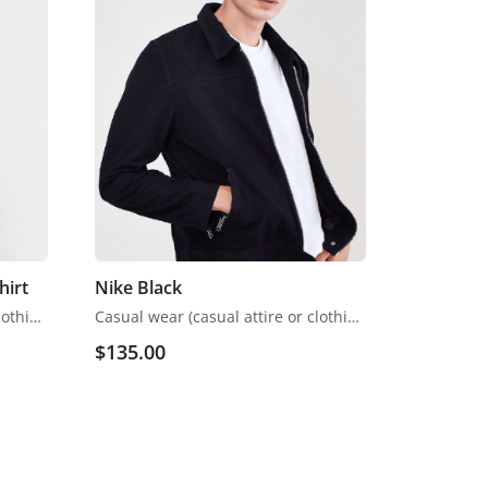
hirt
Nike Black
Casual wear (casual attire or clothing) may be a Western code that’s relaxed, occasional, spontaneous and fitted to everyday use. Casual wear became popular within the Western world
Casual wear (casual attire or clothing) may be a Western code that’s relaxed, occasional, spontaneous and fitted to everyday use. Casual wear became popular within the Western world
$
135.00