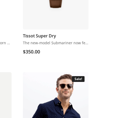
Tissot Super Dry
Footwear refers to garments worn on the feet, which originally serves to purpose of protection against adversities of the environment, usually regarding ground textures and temperature.
The new-model Submariner now features Rolex’s powerhouse calibre 3235 Perpetual movement. An upgrade from the calibre 3135 movement, it now features a more efficient skeletonized Chronergy escapement and longer power reserve.
$
350.00
Sale!