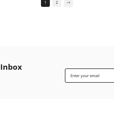
1
2
 Inbox