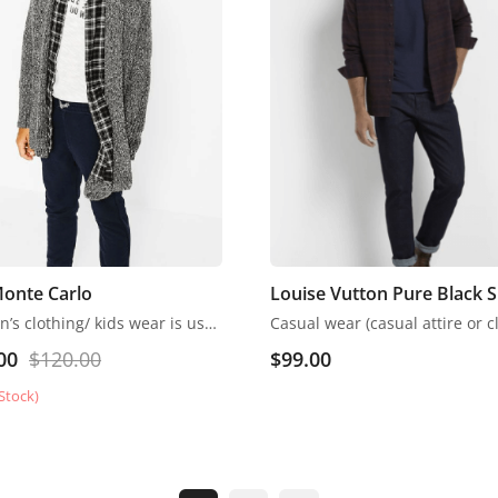
Monte Carlo
Louise Vutton Pure Black S
Children’s clothing/ kids wear is usually more casual than adult clothing, fit play and rest. Hosiery is usually used. More recently, however, tons of childrenswear is heavily influenced by trends in adult fashion
00
$
120.00
$
99.00
Stock)