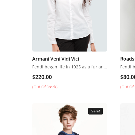
Armani Veni Vidi Vici
Roads
Fendi began life in 1925 as a fur and leather speciality store in Rome.
$
220.00
$
80.0
(Out Of Stock)
(Out Of 
Sale!