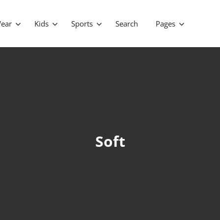
ear
Kids
Sports
Search
Pages
Soft