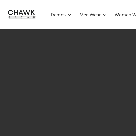
Demos
Men Wear
Women W