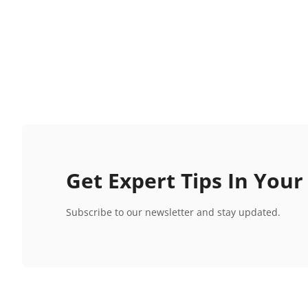
Get Expert Tips In Your
Subscribe to our newsletter and stay updated.