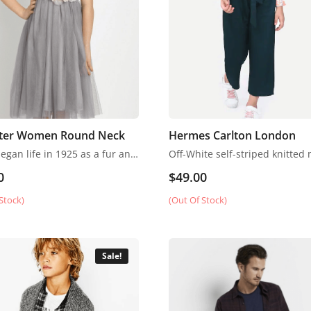
ter Women Round Neck
Hermes Carlton London
Fendi began life in 1925 as a fur and leather speciality store in Rome.
0
$
49.00
Stock)
(Out Of Stock)
Sale!