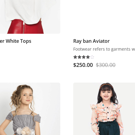
ter White Tops
Ray ban Aviator
Rated
$
250.00
$
300.00
4.00
out of 5