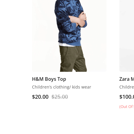
H&M Boys Top
Zara 
Children’s clothing/ kids wear
$
20.00
$
25.00
$
100.
(Out Of 