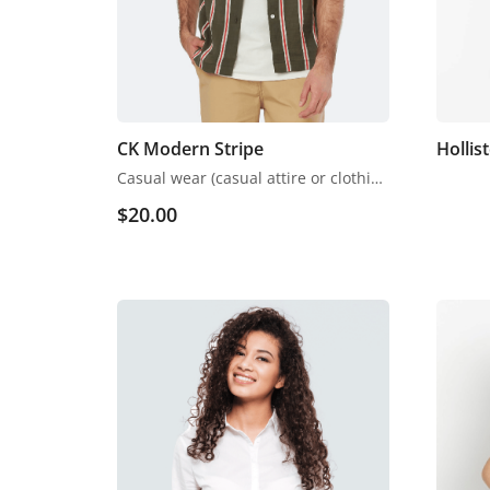
CK Modern Stripe
Hollis
Casual wear (casual attire or clothing) may be a Western code that’s relaxed, occasional, spontaneous and fitted to everyday use. Casual wear became popular within the Western world following the counterculture of the 1960s. When emphasising casual wear’s comfort, it’s going to be mentioned as leisurewear.
$
20.00