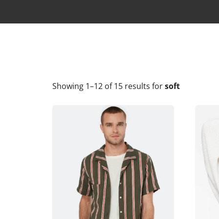
Showing 1–12 of 15 results
for
soft