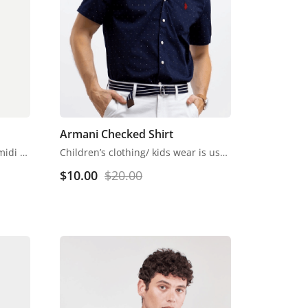
Armani Checked Shirt
Off-White self-striped knitted midi A-line dress, has a scoop neck, sleeveless, straight hem
Children’s clothing/ kids wear is usually more casual than adult clothing, fit play and rest. Hosiery is usually used. More recently, however, tons of childrenswear is heavily influenced by trends in adult fashion
$
10.00
$
20.00