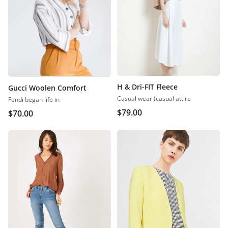
H & Dri-FIT Fleece
Gucci Woolen Comfort
Casual wear (casual attire
Fendi began life in
$
79.00
$
70.00