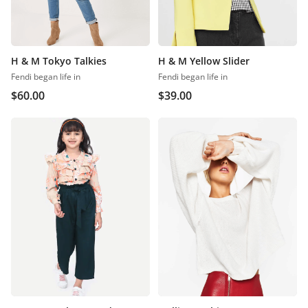
H & M Tokyo Talkies
H & M Yellow Slider
Fendi began life in
Fendi began life in
$
60.00
$
39.00