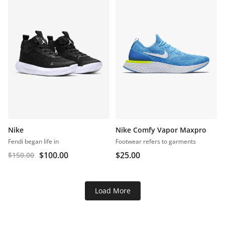
Nike
Nike Comfy Vapor Maxpro
Fendi began life in
Footwear refers to garments
$
100.00
$
25.00
$
150.00
Load More