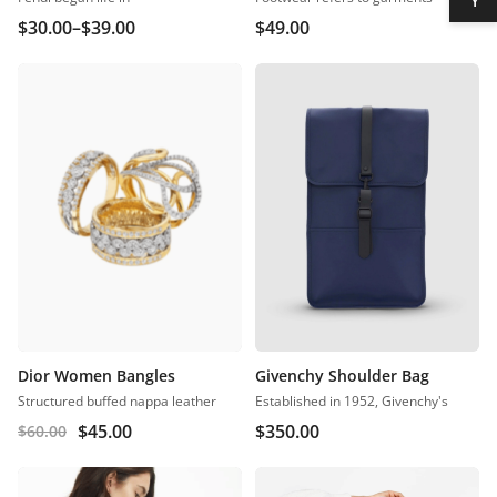
$
30.00
–
$
39.00
$
49.00
Dior Women Bangles
Givenchy Shoulder Bag
Structured buffed nappa leather
Established in 1952, Givenchy's
$
45.00
$
350.00
$
60.00