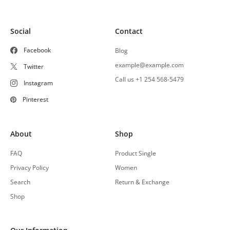
Social
Contact
Facebook
Blog
example@example.com
Twitter
Call us +1 254 568-5479
Instagram
Pinterest
About
Shop
FAQ
Product Single
Privacy Policy
Women
Search
Return & Exchange
Shop