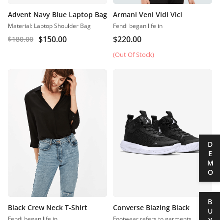
Advent Navy Blue Laptop Bag
Armani Veni Vidi Vici
Material: Laptop Shoulder Bag
Fendi began life in
$
150.00
$
220.00
$
180.00
(Out Of Stock)
DEMO
BUY
Black Crew Neck T-Shirt
Converse Blazing Black
Fendi began life in
Footwear refers to garments