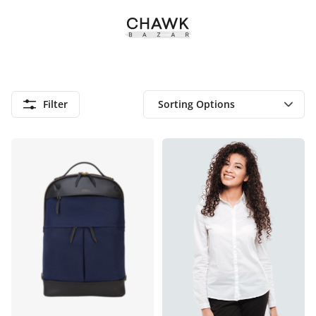
Filter