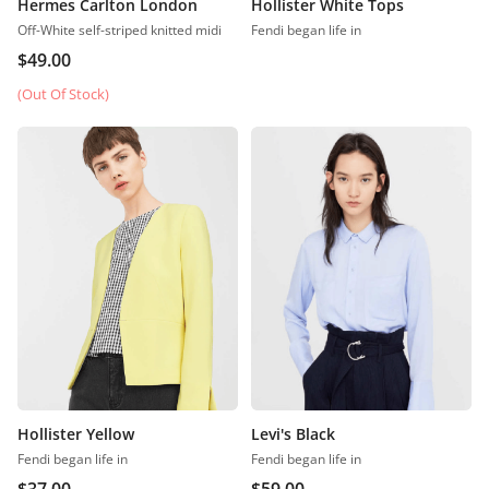
Hermes Carlton London
Hollister White Tops
Off-White self-striped knitted midi
Fendi began life in
$
49.00
(Out Of Stock)
Hollister Yellow
Levi's Black
Fendi began life in
Fendi began life in