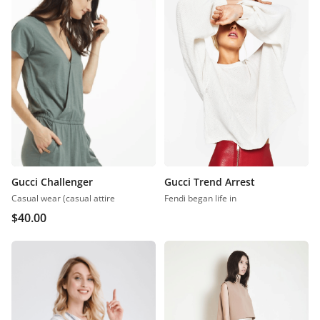
Gucci Challenger
Gucci Trend Arrest
Casual wear (casual attire
Fendi began life in
$
40.00