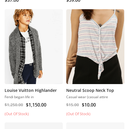
$
37.00
$
59.00
Louise Vuitton Highlander
Neutral Scoop Neck Top
Fendi began life in
Casual wear (casual attire
$
1,150.00
$
10.00
$
1,250.00
$
15.00
(Out Of Stock)
(Out Of Stock)