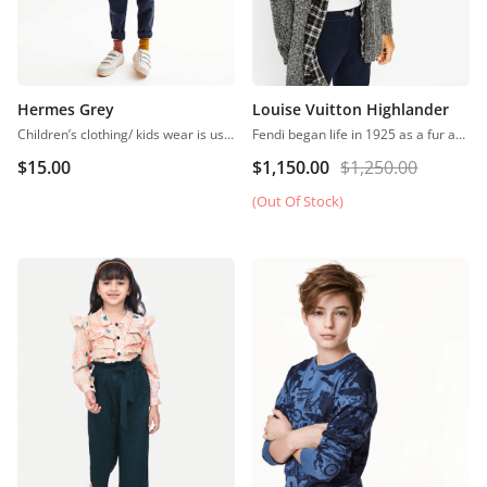
Hermes Grey
Louise Vuitton Highlander
Children’s clothing/ kids wear is usually more casual than adult clothing, fit play and rest. Hosiery is usually used. More recently, however, tons of childrenswear is heavily influenced by trends in adult fashion
Fendi began life in 1925 as a fur and leather speciality store in Rome.
$
15.00
$
1,150.00
$
1,250.00
(Out Of Stock)