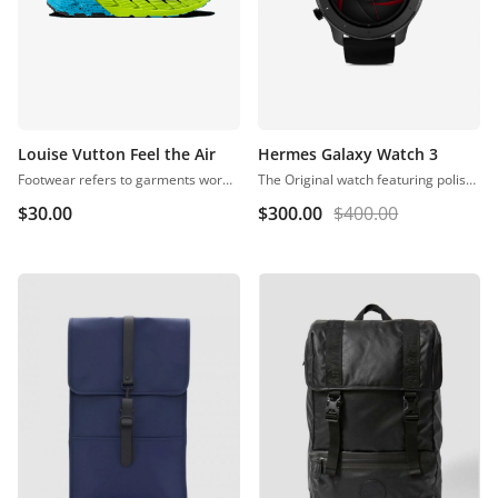
Louise Vutton Feel the Air
Hermes Galaxy Watch 3
Footwear refers to garments worn on the feet, which originally serves to purpose of protection against adversities of the environment, usually regarding ground textures and temperature.
The Original watch featuring polished rose gold stainless steel case, black dial with minimalist rose gold markers, and a black genuine leather band. The Horse logo lettering on dial and at buckle closure.
$
30.00
$
300.00
$
400.00