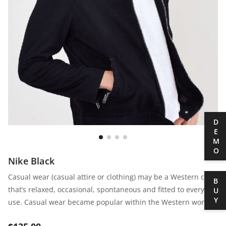
DEMO
Nike Black
Casual wear (casual attire or clothing) may be a Western code
BUY
that’s relaxed, occasional, spontaneous and fitted to everyday
use. Casual wear became popular within the Western world