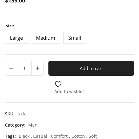
$
135.00
size
Large
Medium
Small
Add to cart
Add to wishlist
SKU:
N/A
Category:
Men
Tags:
Black
,
Casual
,
Comfort
,
Cotton
,
Soft