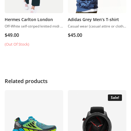
Hermes Carlton London
Adidas Grey Men’s T-shirt
Off-White self-striped knitted midi A-line dress, has a scoop neck, sleeveless, straight hem
Casual wear (casual attire or clothing) may be a Western code that’s relaxed, occasional, spontaneous and fitted to everyday use. Casual wear became popular within the Western world
$
49.00
$
45.00
(Out Of Stock)
Related products
Sale!