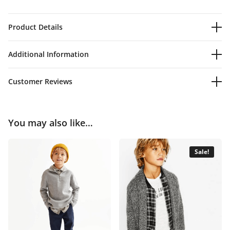
Product Details
Additional Information
Customer Reviews
You may also like…
Sale!