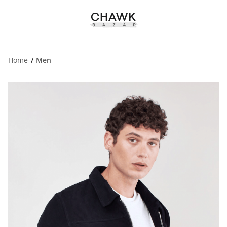
Home
Men