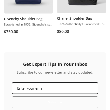
Chanel Shoulder Bag
Givenchy Shoulder Bag
100% Authenticity Guaranteed Chanel Classic Jumbo Single Flap Black Caviar Shoulder Bag
Established in 1952, Givenchy's stance on contemporary elegance is perfectly captured through the brand’s premium accessory collections. Crafted from calf leather,
$
80.00
$
350.00
Get Expert Tips In Your Inbox
Subscribe to our newsletter and stay updated.
Subscribe