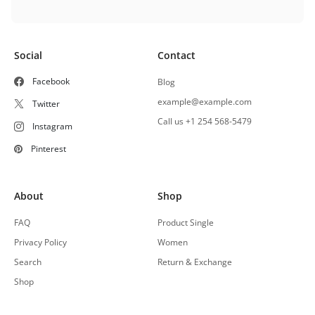
Social
Contact
Facebook
Blog
example@example.com
Twitter
Call us +1 254 568-5479
Instagram
Pinterest
About
Shop
FAQ
Product Single
Privacy Policy
Women
Search
Return & Exchange
Shop